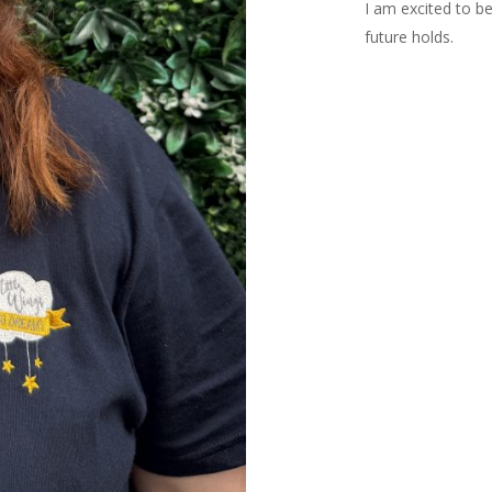
I am excited to be
future holds.