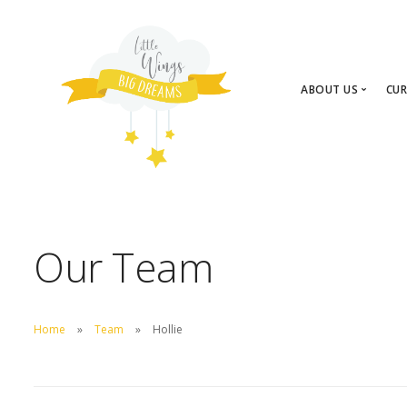
ABOUT US
CUR
About Us
Our Team
Our Team
Home
Team
Hollie