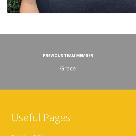
PREVIOUS TEAM MEMBER
Grace
Useful Pages