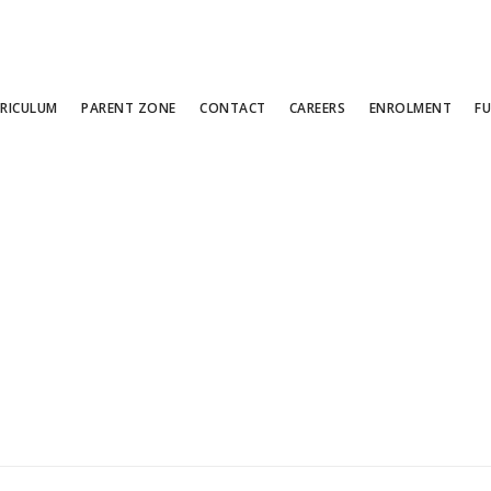
RICULUM
PARENT ZONE
CONTACT
CAREERS
ENROLMENT
F