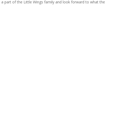
 a part of the Little Wings family and look forward to what the