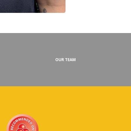
OUR TEAM