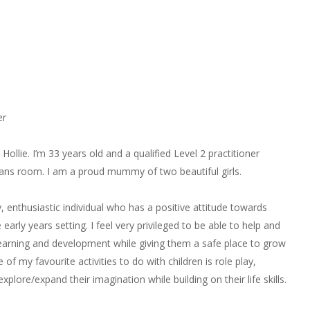
er
Hollie. I’m 33 years old and a qualified Level 2 practitioner
ans room. I am a proud mummy of two beautiful girls.
, enthusiastic individual who has a positive attitude towards
 early years setting. I feel very privileged to be able to help and
 learning and development while giving them a safe place to grow
of my favourite activities to do with children is role play,
explore/expand their imagination while building on their life skills.