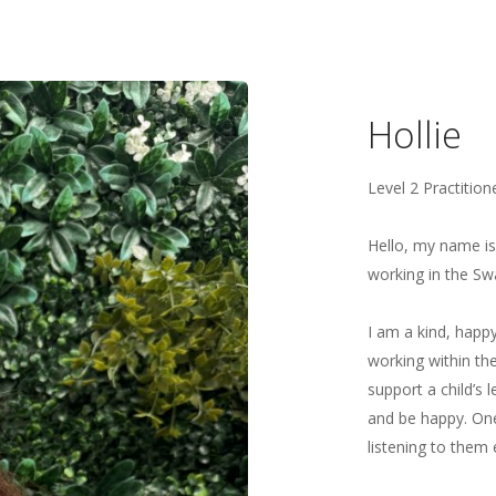
Hollie
Level 2 Practition
Hello, my name is 
working in the Sw
I am a kind, happy
working within the
support a child’s
and be happy. One 
listening to them 