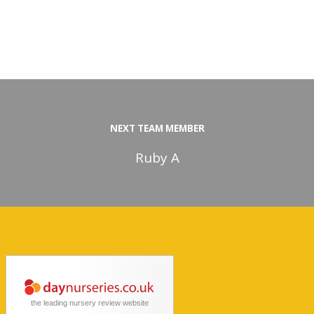
NEXT TEAM MEMBER
Ruby A
the leading nursery review website